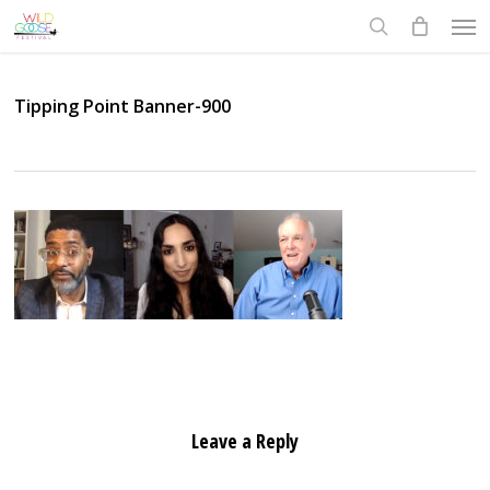
Skip
Men
to
search
main
content
Tipping Point Banner-900
Leave a Reply