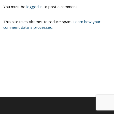
You must be
logged in
to post a comment.
This site uses Akismet to reduce spam.
Learn how your
comment data is processed.