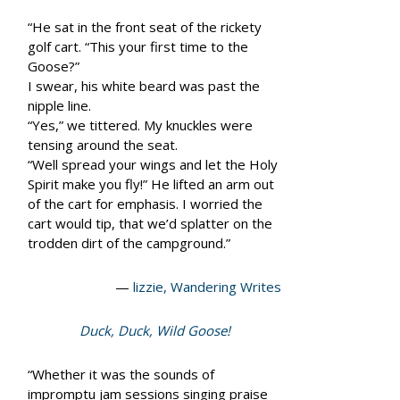
“He sat in the front seat of the rickety
golf cart. “This your first time to the
Goose?”
I swear, his white beard was past the
nipple line.
“Yes,” we tittered. My knuckles were
tensing around the seat.
“Well spread your wings and let the Holy
Spirit make you fly!” He lifted an arm out
of the cart for emphasis. I worried the
cart would tip, that we’d splatter on the
trodden dirt of the campground.”
—
lizzie, Wandering Writes
Duck, Duck, Wild Goose!
“Whether it was the sounds of
impromptu jam sessions singing praise