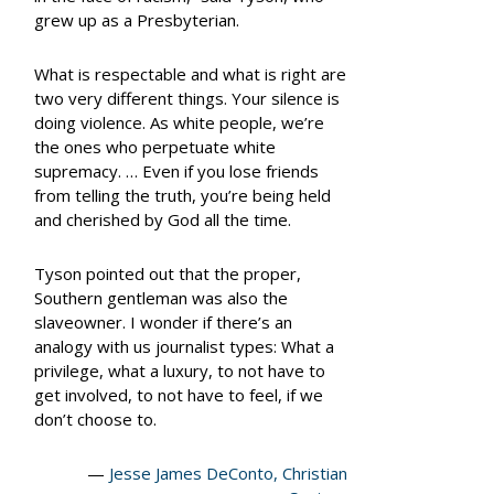
grew up as a Presbyterian.
What is respectable and what is right are
two very different things. Your silence is
doing violence. As white people, we’re
the ones who perpetuate white
supremacy. … Even if you lose friends
from telling the truth, you’re being held
and cherished by God all the time.
Tyson pointed out that the proper,
Southern gentleman was also the
slaveowner. I wonder if there’s an
analogy with us journalist types: What a
privilege, what a luxury, to not have to
get involved, to not have to
feel,
if we
don’t choose to.
—
Jesse James DeConto, Christian