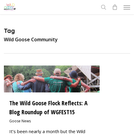
Skip
Men
to
search
main
content
Tag
Wild Goose Community
0
The Wild Goose Flock Reflects: A
Blog Roundup of WGFEST15
Goose News
It’s been nearly a month but the Wild