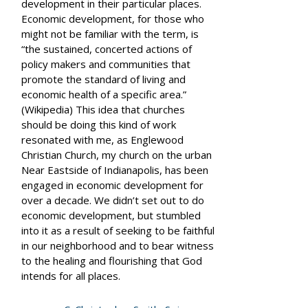
development in their particular places.
Economic development, for those who
might not be familiar with the term, is
“the sustained, concerted actions of
policy makers and communities that
promote the standard of living and
economic health of a specific area.”
(Wikipedia) This idea that churches
should be doing this kind of work
resonated with me, as Englewood
Christian Church, my church on the urban
Near Eastside of Indianapolis, has been
engaged in economic development for
over a decade. We didn’t set out to do
economic development, but stumbled
into it as a result of seeking to be faithful
in our neighborhood and to bear witness
to the healing and flourishing that God
intends for all places.