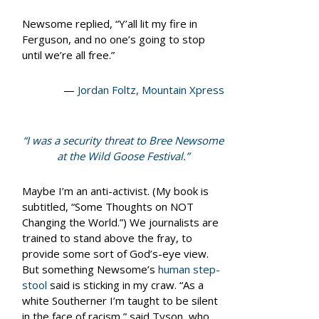
Newsome replied, “Y’all lit my fire in
Ferguson, and no one’s going to stop
until we’re all free.”
—
Jordan Foltz, Mountain Xpress
“I was a security threat to Bree Newsome
at the Wild Goose Festival.”
Maybe I’m an anti-activist. (My book is
subtitled, “Some Thoughts on NOT
Changing the World.”) We journalists are
trained to stand above the fray, to
provide some sort of God’s-eye view.
But something Newsome’s
human step-
stool
said is sticking in my craw. “As a
white Southerner I’m taught to be silent
in the face of racism,” said Tyson, who