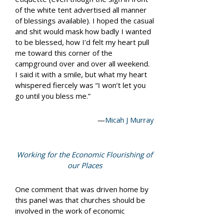
of the white tent advertised all manner
of blessings available). I hoped the casual
and shit
would mask how badly I wanted
to be blessed, how I’d felt my heart pull
me toward this corner of the
campground over and over all weekend.
I said it with a smile, but what my heart
whispered fiercely was
“I won’t let you
go until you bless me.”
—
Micah J Murray
Working for the Economic Flourishing of
our Places
One comment that was driven home by
this panel was that churches should be
involved in the work of economic