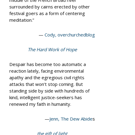
middle of the French Broad river
surrounded by cairns erected by other
festival goers as a form of centering
meditation.”
—
Cody, overchurchedblog
The Hard Work of Hope
Despair has become too automatic a
reaction lately, facing environmental
apathy and the egregious civil rights
attacks that won’t stop coming. But
standing side by side with hundreds of
kind, intelligent justice-seekers has
renewed my faith in humanity.
—
Jenn, The Dew Abide
s
the gift of light