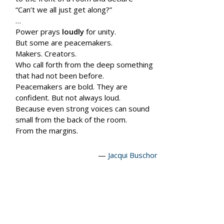
“Can’t we all just get along?”
…
Power prays
loudly
for unity.
But some are peace
makers.
Makers. Creators.
Who call forth from the deep something
that had not been before.
Peace
makers
are bold. They are
confident. But not always loud.
Because even strong voices can sound
small from the back of the room.
From the margins.
—
Jacqui Buschor