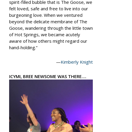
spirit-filled bubble that is The Goose, we
felt loved, safe and free to live into our
burgeoning love. When we ventured
beyond the delicate membrane of The
Goose, wandering through the little town
of Hot Springs, we became acutely
aware of how others might regard our
hand-holding.”
—
Kimberly Knight
ICYMI, BREE NEWSOME WAS THERE….