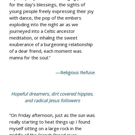
for the day’s blessings, the sights of
young people freely expressing their joy
with dance, the pop of the embers
exploding into the night air as we
journeyed into a Celtic ancestor
meditation, or inhaling the sweet
exuberance of a burgeoning relationship
of a dear friend, each moment was
manna for the soul.”
—Religious Refuse
Hopeful dreamers, dirt covered hippies,
and radical Jesus followers
“On Friday afternoon, just as the sun was
really starting to heat things up I found
myself sitting on a large rock in the