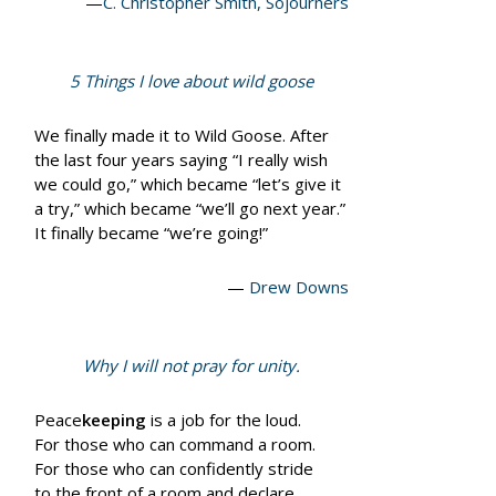
—
C. Christopher Smith, Sojourners
5 Things I love about wild goose
We finally made it to Wild Goose. After
the last four years saying “I really wish
we could go,” which became “let’s give it
a try,” which became “we’ll go next year.”
It finally became “we’re going!”
—
Drew Downs
Why I will not pray for unity.
Peace
keeping
is a job for the loud.
For those who can command a room.
For those who can confidently stride
to the front of a room and declare