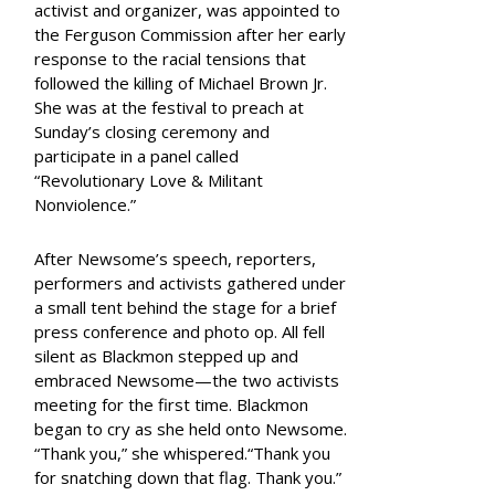
activist and organizer, was appointed to
the Ferguson Commission after her early
response to the racial tensions that
followed the killing of Michael Brown Jr.
She was at the festival to preach at
Sunday’s closing ceremony and
participate in a panel called
“Revolutionary Love & Militant
Nonviolence.”
After Newsome’s speech, reporters,
performers and activists gathered under
a small tent behind the stage for a brief
press conference and photo op. All fell
silent as Blackmon stepped up and
embraced Newsome—the two activists
meeting for the first time. Blackmon
began to cry as she held onto Newsome.
“Thank you,” she whispered.“Thank you
for snatching down that flag. Thank you.”