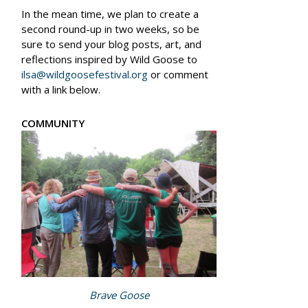
In the mean time, we plan to create a
second round-up in two weeks, so be
sure to send your blog posts, art, and
reflections inspired by Wild Goose to
ilsa@wildgoosefestival.org
or comment
with a link below.
COMMUNITY
Brave Goose