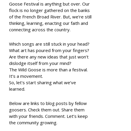
Goose Festival is anything but over. Our
flock is no longer gathered on the banks
of the French Broad River. But, we’re still
thinking, learning, enacting our faith and
connecting across the country.
Which songs are still stuck in your head?
What art has poured from your fingers?
Are there any new ideas that just won’t
dislodge itself from your mind?
The Wild Goose is more than a festival.
It’s a movement.
So, let’s start sharing what we’ve
learned.
Below are links to blog posts by fellow
goosers. Check them out. Share them
with your friends. Comment. Let’s keep
the community growing.