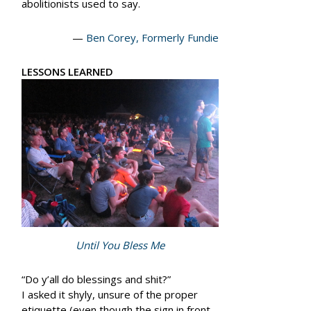
abolitionists used to say.
—
Ben Corey, Formerly Fundie
LESSONS LEARNED
Until You Bless Me
“Do y’all do blessings and shit?”
I asked it shyly, unsure of the proper
etiquette (even though the sign in front