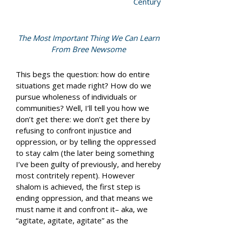
Century
The Most Important Thing We Can Learn
From Bree Newsome
This begs the question: how do entire
situations get made right? How do we
pursue wholeness of individuals or
communities? Well, I’ll tell you how we
don’t
get there: we don’t get there by
refusing to confront injustice and
oppression, or by telling the oppressed
to stay calm (the later being something
I’ve been guilty of previously, and hereby
most contritely repent). However
shalom is achieved, the first step is
ending oppression, and that means we
must name it and confront it– aka, we
“agitate, agitate, agitate” as the