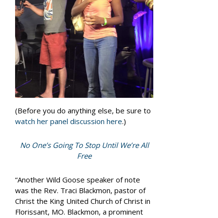
(Before you do anything else, be sure to
watch her panel discussion here
.)
No One’s Going To Stop Until We’re All
Free
“Another Wild Goose speaker of note
was the Rev. Traci Blackmon, pastor of
Christ the King United Church of Christ in
Florissant, MO. Blackmon, a prominent