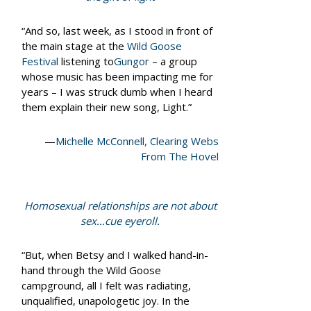
“And so, last week, as I stood in front of
the main stage at the
Wild Goose
Festival
listening to
Gungor
– a group
whose music has been impacting me for
years – I was struck dumb when I heard
them explain their new song, Light.”
—
Michelle McConnell, Clearing Webs
From The Hovel
Homosexual relationships are not about
sex…cue eyeroll.
“But, when Betsy and I walked hand-in-
hand through the Wild Goose
campground, all I felt was radiating,
unqualified, unapologetic joy. In the