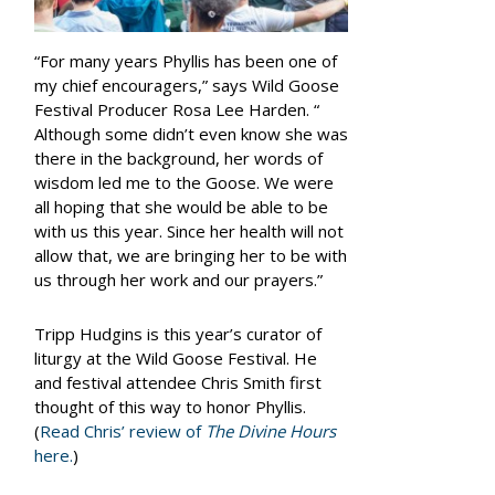
“For many years Phyllis has been one of
my chief encouragers,” says Wild Goose
Festival Producer Rosa Lee Harden. “
Although some didn’t even know she was
there in the background, her words of
wisdom led me to the Goose. We were
all hoping that she would be able to be
with us this year. Since her health will not
allow that, we are bringing her to be with
us through her work and our prayers.”
Tripp Hudgins is this year’s curator of
liturgy at the Wild Goose Festival. He
and festival attendee Chris Smith first
thought of this way to honor Phyllis.
(
Read Chris’ review of
The Divine Hours
here.
)