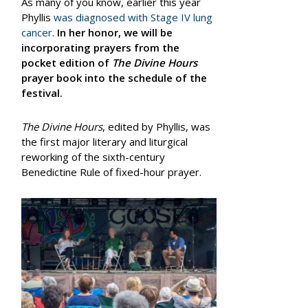
As many of you know, earlier this year
Phyllis
was diagnosed with Stage IV lung
cancer
.
In her honor, we will be
incorporating prayers from the
pocket edition of
The Divine Hours
prayer book into the schedule of the
festival.
The Divine Hours
, edited by Phyllis, was
the first major literary and liturgical
reworking of the sixth-century
Benedictine Rule of fixed-hour prayer.