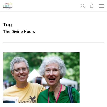
Skip
Men
to
search
main
content
Tag
The Divine Hours
0