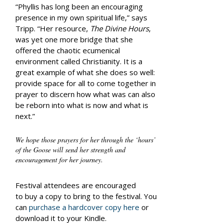
“Phyllis has long been an encouraging
presence in my own spiritual life,” says
Tripp. “Her resource,
The Divine Hours
,
was yet one more bridge that she
offered the chaotic ecumenical
environment called Christianity. It is a
great example of what she does so well:
provide space for all to come together in
prayer to discern how what was can also
be reborn into what is now and what is
next.”
We hope those prayers for her through the ‘hours’
of the Goose will send her strength and
encouragement for her journey.
Festival attendees are encouraged
to buy a copy to bring to the festival. You
can
purchase a hardcover copy here
or
download it to your Kindle.