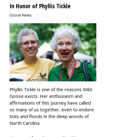
In Honor of Phyllis Tickle
Goose News
Phyllis Tickle is one of the reasons Wild
Goose exists.
Her enthusiasm and
affirmations of this journey have called
so many of us together, even to endure
ticks and floods in the deep woods of
North Carolina.