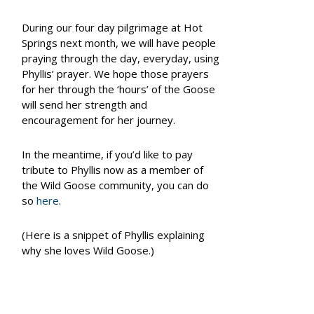
During our four day pilgrimage at Hot
Springs next month, we will have people
praying through the day, everyday, using
Phyllis’ prayer. We hope those prayers
for her through the ‘hours’ of the Goose
will send her strength and
encouragement for her journey.
In the meantime, if you’d like to pay
tribute to Phyllis now as a member of
the Wild Goose community, you can do
so
here
.
(Here is a snippet of Phyllis explaining
why she loves Wild Goose.)