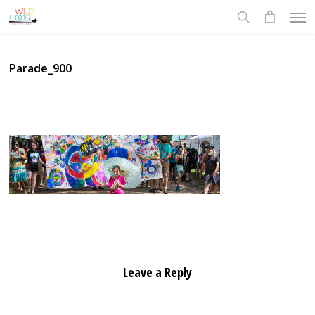
Skip
Men
to
search
main
content
Parade_900
Leave a Reply