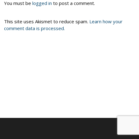
You must be
logged in
to post a comment.
This site uses Akismet to reduce spam.
Learn how your
comment data is processed.