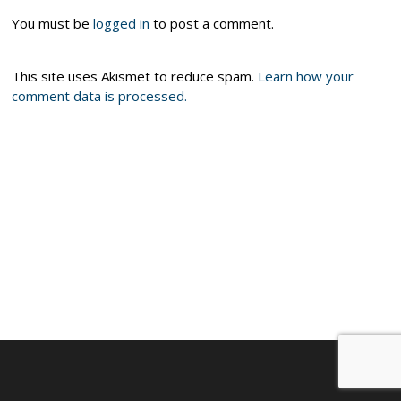
You must be
logged in
to post a comment.
This site uses Akismet to reduce spam.
Learn how your
comment data is processed.