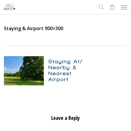
Skip
Men
to
search
main
content
Staying & Airport 900×300
Leave a Reply