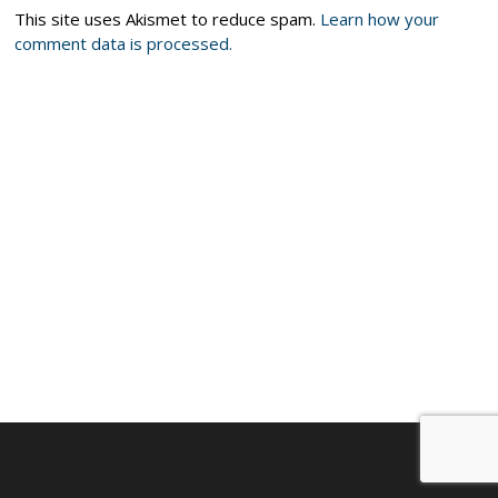
This site uses Akismet to reduce spam.
Learn how your
comment data is processed.