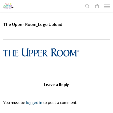
Skip
Men
to
search
main
content
The Upper Room_Logo Upload
Leave a Reply
You must be
logged in
to post a comment.