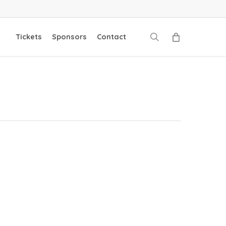
search
Tickets
Sponsors
Contact