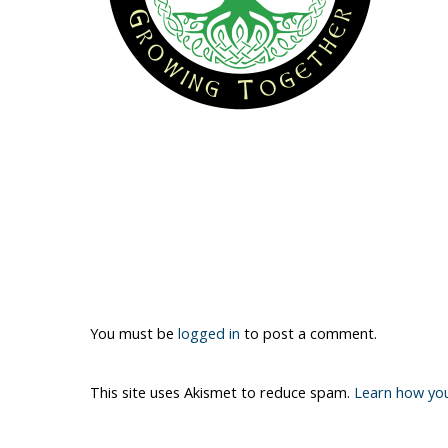
You must be
logged in
to post a comment.
This site uses Akismet to reduce spam.
Learn how yo