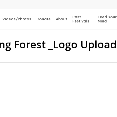
Past
Feed Your
Videos/Photos
Donate
About
Festivals
Mind
ing Forest _Logo Upload