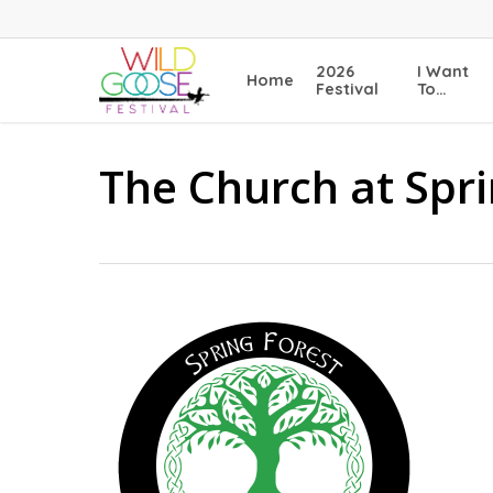
Skip
to
main
2026
I Want
Home
content
Festival
To…
The Church at Spr