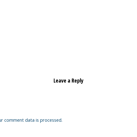
Leave a Reply
ur comment data is processed.