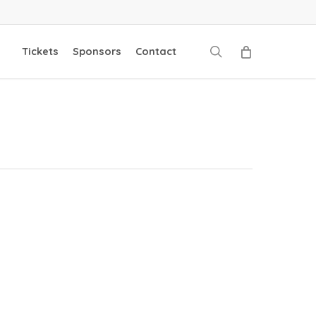
search
Tickets
Sponsors
Contact