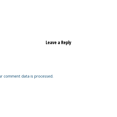
Leave a Reply
ur comment data is processed.