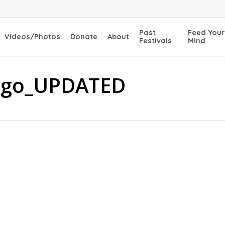
Past
Feed Your
Videos/Photos
Donate
About
Festivals
Mind
 logo_UPDATED