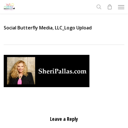
Skip
Men
to
search
main
content
Social Butterfly Media, LLC_Logo Upload
Leave a Reply