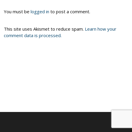
You must be
logged in
to post a comment.
This site uses Akismet to reduce spam.
Learn how your
comment data is processed.