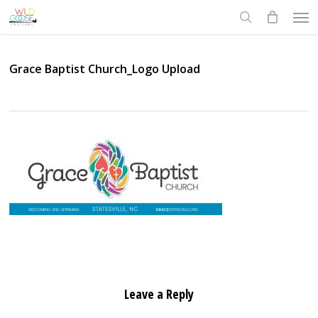
Skip
Men
to
search
main
content
Grace Baptist Church_Logo Upload
Leave a Reply