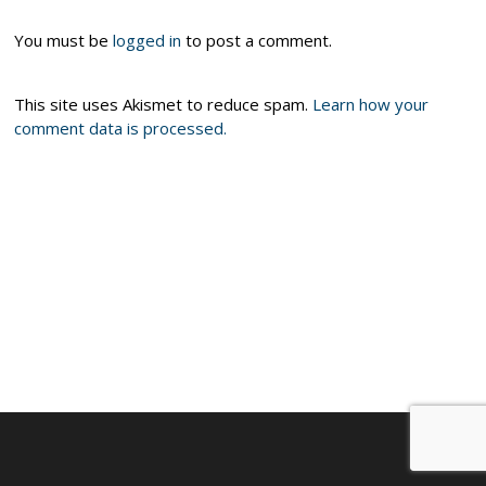
You must be
logged in
to post a comment.
This site uses Akismet to reduce spam.
Learn how your
comment data is processed.