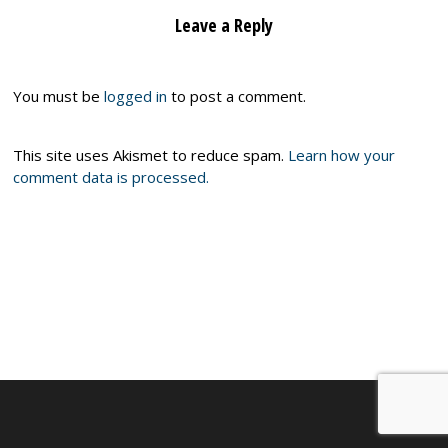
Leave a Reply
You must be
logged in
to post a comment.
This site uses Akismet to reduce spam.
Learn how your
comment data is processed.