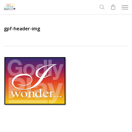
Skip
Men
to
search
main
content
gpf-header-img