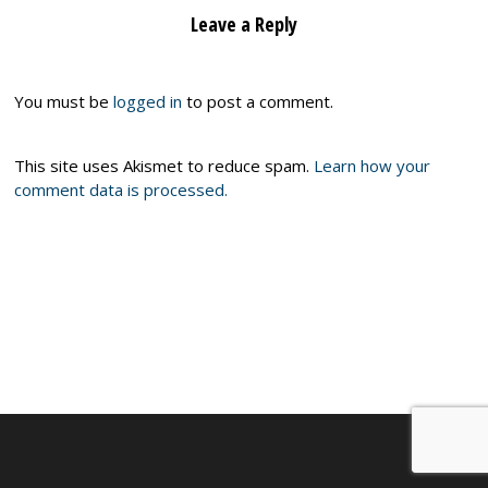
Leave a Reply
You must be
logged in
to post a comment.
This site uses Akismet to reduce spam.
Learn how your
comment data is processed.