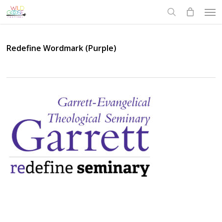
Skip
Men
to
search
main
content
Redefine Wordmark (Purple)