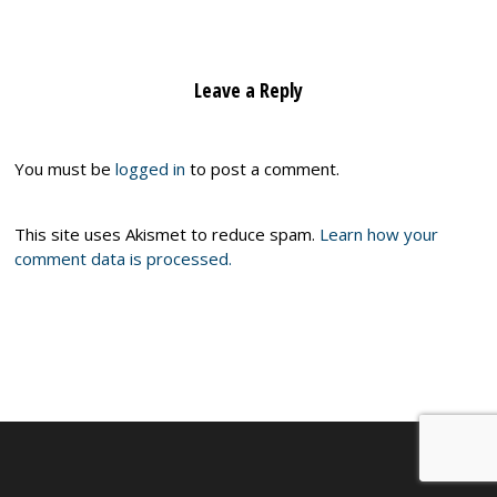
Leave a Reply
You must be
logged in
to post a comment.
This site uses Akismet to reduce spam.
Learn how your
comment data is processed.