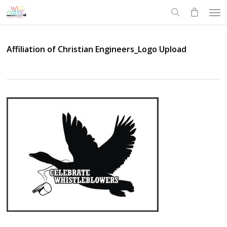
Skip
Men
to
search
main
content
Affiliation of Christian Engineers_Logo Upload