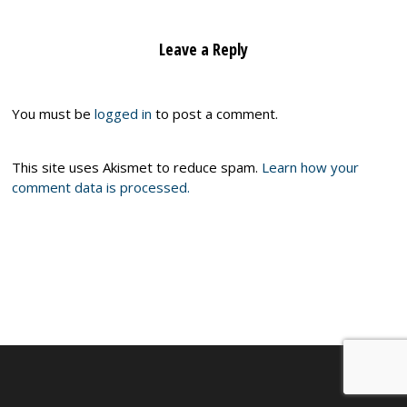
Leave a Reply
You must be
logged in
to post a comment.
This site uses Akismet to reduce spam.
Learn how your
comment data is processed.