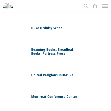
Skip
Men
to
search
main
content
Duke Divinity School
0
Beaming Books, Broadleaf
Books, Fortress Press
0
United Religions Initiative
0
Montreat Conference Center