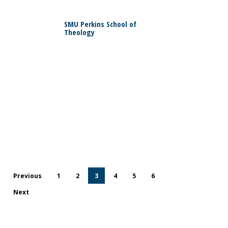
0
SMU Perkins School of
Theology
0
Previous
1
2
3
4
5
6
Next