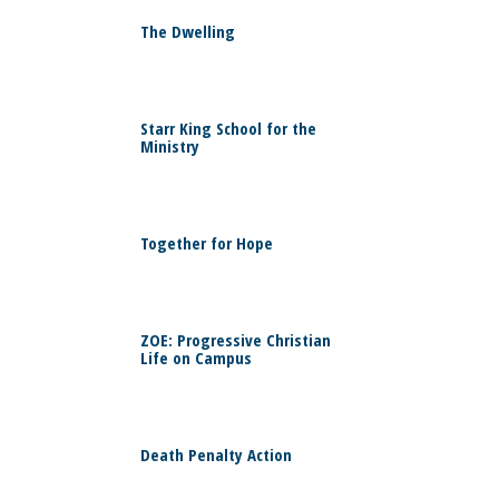
0
The Dwelling
0
Starr King School for the
Ministry
0
Together for Hope
0
ZOE: Progressive Christian
Life on Campus
0
Death Penalty Action