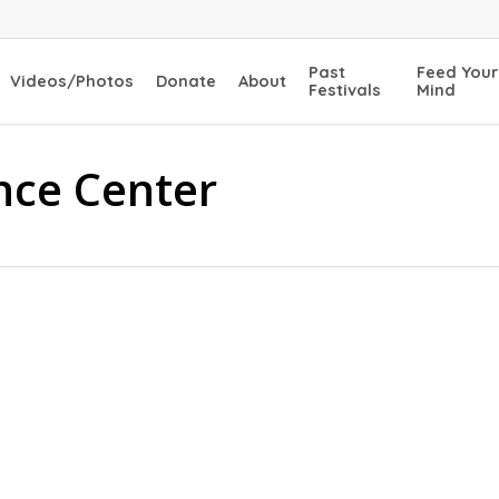
Past
Feed Your
Videos/Photos
Donate
About
Festivals
Mind
nce Center