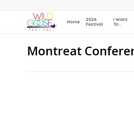
Skip
to
main
2026
I Want
Home
content
Festival
To…
Montreat Confere