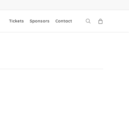
search
Tickets
Sponsors
Contact