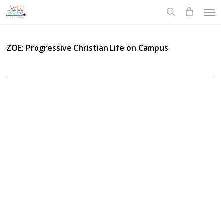
Skip
Men
to
search
main
content
ZOE: Progressive Christian Life on Campus