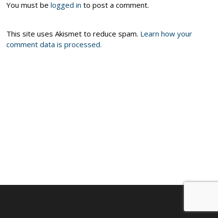
You must be
logged in
to post a comment.
This site uses Akismet to reduce spam.
Learn how your
comment data is processed.