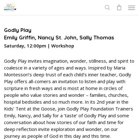
Skip
Men
to
search
main
content
Godly Play
Emily Griffin, Nancy St. John, Sally Thomas
Saturday, 12:00pm | Workshop
Godly Play invites imagination, wonder, stillness, and spirit to
coalesce in a variety of ages and ways. Inspired by Maria
Montessori’s deep trust of each child’s inner teacher, Godly
Play offers all-comers an invitation to listen and play with
scripture in fresh ways and is most at home in circles of
people who value stories and wonder – families, churches,
hospital bedsides and so much more. In its 2nd year in the
Kids’ Tent at the Goose, join Godly Play Foundation Trainers
Emily, Nancy, and Sally for a ‘taste’ of Godly Play and some
conversation about how stories of our faith and time for
deep reflection invite exploration and wonder, on our
journey as people of God in this day and this time.