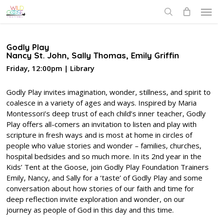
Skip
Men
to
search
main
content
Godly Play
Nancy St. John, Sally Thomas, Emily Griffin
Friday, 12:00pm | Library
Godly Play invites imagination, wonder, stillness, and spirit to
coalesce in a variety of ages and ways. Inspired by Maria
Montessori’s deep trust of each child’s inner teacher, Godly
Play offers all-comers an invitation to listen and play with
scripture in fresh ways and is most at home in circles of
people who value stories and wonder – families, churches,
hospital bedsides and so much more. In its 2nd year in the
Kids’ Tent at the Goose, join Godly Play Foundation Trainers
Emily, Nancy, and Sally for a ‘taste’ of Godly Play and some
conversation about how stories of our faith and time for
deep reflection invite exploration and wonder, on our
journey as people of God in this day and this time.