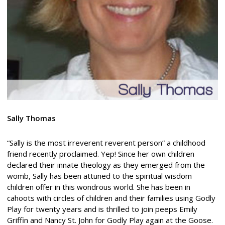
Sally Thomas
“Sally is the most irreverent reverent person” a childhood
friend recently proclaimed. Yep! Since her own children
declared their innate theology as they emerged from the
womb, Sally has been attuned to the spiritual wisdom
children offer in this wondrous world. She has been in
cahoots with circles of children and their families using Godly
Play for twenty years and is thrilled to join peeps Emily
Griffin and Nancy St. John for Godly Play again at the Goose.