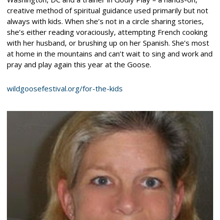
creative method of spiritual guidance used primarily but not
always with kids. When she’s not in a circle sharing stories,
she’s either reading voraciously, attempting French cooking
with her husband, or brushing up on her Spanish. She’s most
at home in the mountains and can’t wait to sing and work and
pray and play again this year at the Goose.
wildgoosefestival.org/for-the-kids