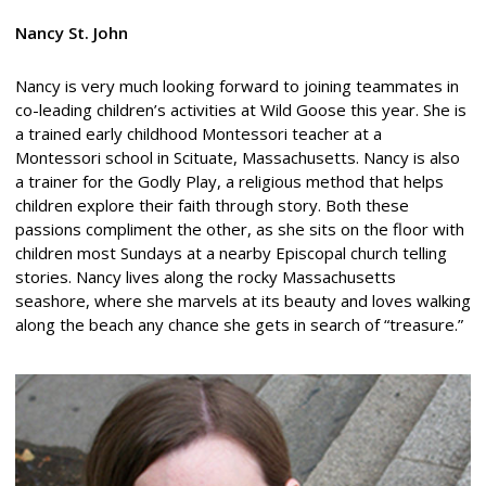
Nancy St. John
Nancy is very much looking forward to joining teammates in
co-leading children’s activities at Wild Goose this year. She is
a trained early childhood Montessori teacher at a
Montessori school in Scituate, Massachusetts. Nancy is also
a trainer for the Godly Play, a religious method that helps
children explore their faith through story. Both these
passions compliment the other, as she sits on the floor with
children most Sundays at a nearby Episcopal church telling
stories. Nancy lives along the rocky Massachusetts
seashore, where she marvels at its beauty and loves walking
along the beach any chance she gets in search of “treasure.”