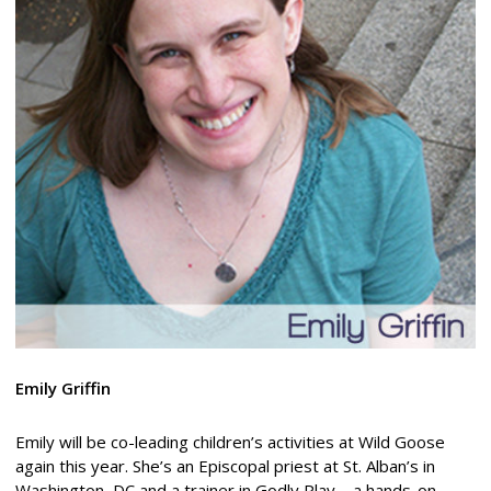
Emily Griffin
Emily will be co-leading children’s activities at Wild Goose
again this year. She’s an Episcopal priest at St. Alban’s in
Washington, DC and a trainer in Godly Play – a hands-on,