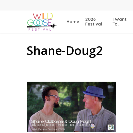
Skip
to
main
2026
I Want
Home
content
Festival
To…
Shane-Doug2