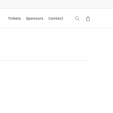
search
Tickets
Sponsors
Contact