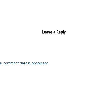
Leave a Reply
ur comment data is processed.