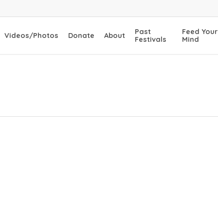
Past
Feed Your
Videos/Photos
Donate
About
Festivals
Mind