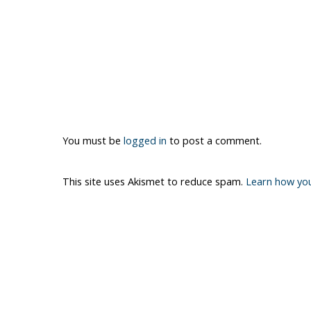
You must be
logged in
to post a comment.
This site uses Akismet to reduce spam.
Learn how yo