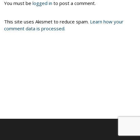
You must be
logged in
to post a comment.
This site uses Akismet to reduce spam.
Learn how your
comment data is processed.