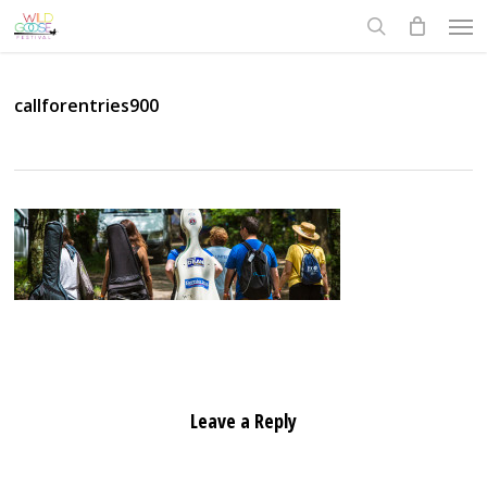
Skip
Men
to
search
main
content
callforentries900
Leave a Reply