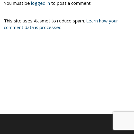
You must be
logged in
to post a comment.
This site uses Akismet to reduce spam.
Learn how your
comment data is processed.