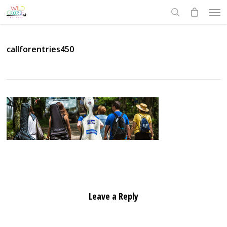
Skip
Men
to
search
main
content
callforentries450
Leave a Reply