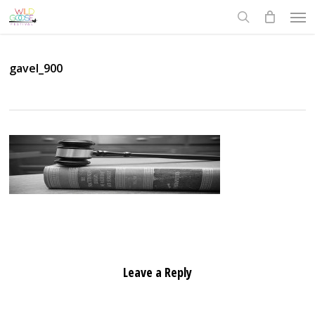
Skip
Men
to
search
main
content
gavel_900
Leave a Reply