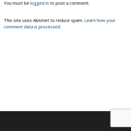
You must be
logged in
to post a comment.
This site uses Akismet to reduce spam.
Learn how your
comment data is processed.