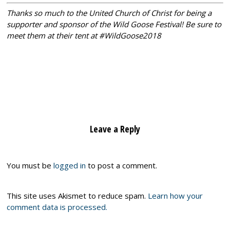
Thanks so much to the United Church of Christ for being a
supporter and sponsor of the Wild Goose Festival! Be sure to
meet them at their tent at #WildGoose2018
Leave a Reply
You must be
logged in
to post a comment.
This site uses Akismet to reduce spam.
Learn how your
comment data is processed.