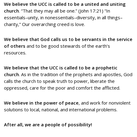
We believe the UCC is called to be a united and uniting
church
. “That they may all be one.” (John 17:21) “In
essentials–unity, in nonessentials–diversity, in all things–
charity,” Our overarching creed is love.
We believe that God calls us to be servants in the service
of others
and to be good stewards of the earth’s
resources.
We believe that the UCC is called to be a prophetic
church
. As in the tradition of the prophets and apostles, God
calls the church to speak truth to power, liberate the
oppressed, care for the poor and comfort the afflicted.
We believe in the power of peace
, and work for nonviolent
solutions to local, national, and international problems.
After all, we are a people of possibility!