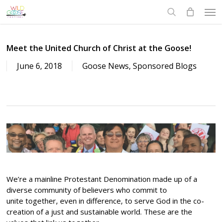
Skip
Men
to
search
main
content
Meet the United Church of Christ at the Goose!
June 6, 2018
Goose News
,
Sponsored Blogs
We’re a mainline Protestant Denomination made up of a
diverse community of believers who commit to
unite together, even in difference, to serve God in the co-
creation of a just and sustainable world. These are the