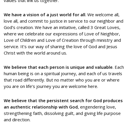
values that link us together.
We have a vision of a just world for all
. We welcome all,
love all, and commit to justice in service to our neighbor and
God’s creation. We have an initiative, called 3 Great Loves,
where we celebrate our expressions of Love of Neighbor,
Love of Children and Love of Creation through ministry and
service. It’s our way of sharing the love of God and Jesus
Christ with the world around us.
We believe that each person is unique and valuable
. Each
human being is on a spiritual journey, and each of us travels
that road differently. But no matter who you are or where
you are on life’s journey you are welcome here.
We believe that the persistent search for God produces
an authentic relationship with God
, engendering love,
strengthening faith, dissolving guilt, and giving life purpose
and direction.