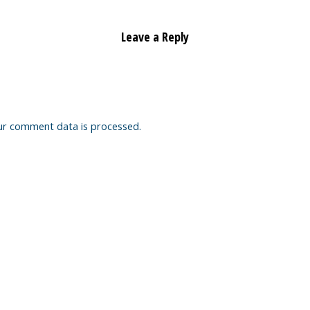
Leave a Reply
ur comment data is processed.