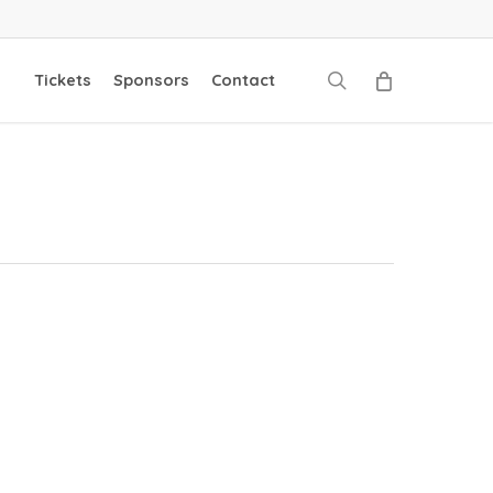
search
Tickets
Sponsors
Contact