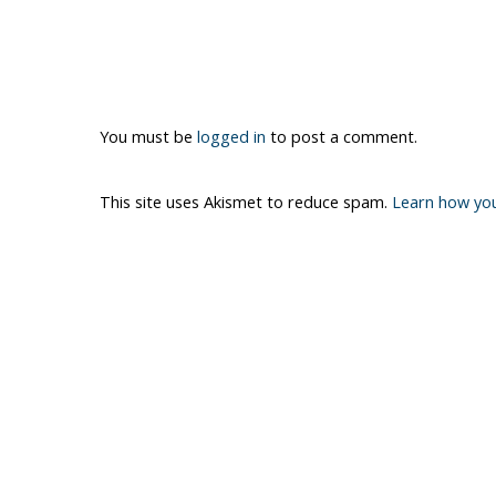
You must be
logged in
to post a comment.
This site uses Akismet to reduce spam.
Learn how yo