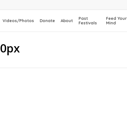
Past
Feed Your
Videos/Photos
Donate
About
Festivals
Mind
50px