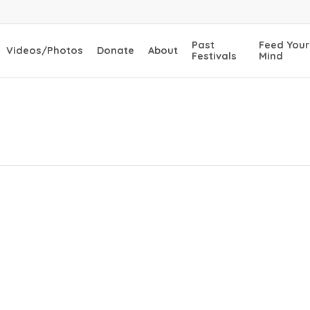
Past
Feed Your
Videos/Photos
Donate
About
Festivals
Mind