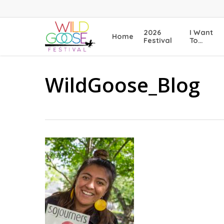
Skip
to
main
2026
I Want
Home
content
Festival
To…
WildGoose_Blog