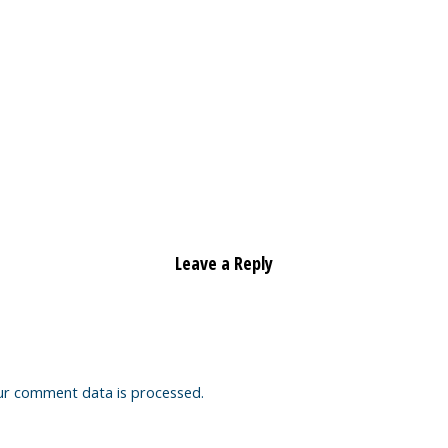
Leave a Reply
ur comment data is processed.