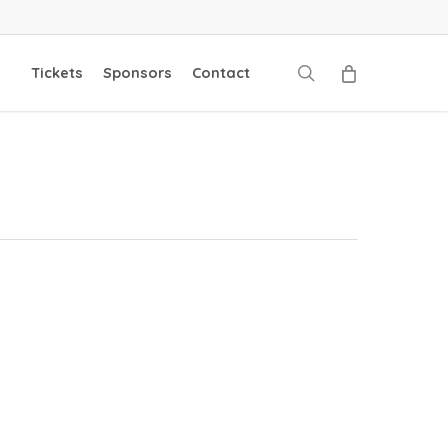
search
Tickets
Sponsors
Contact