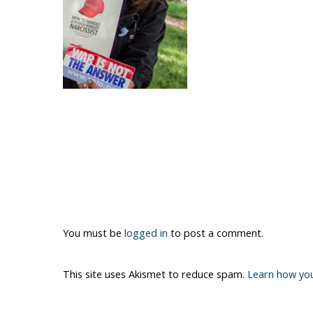
You must be
logged in
to post a comment.
This site uses Akismet to reduce spam.
Learn how yo