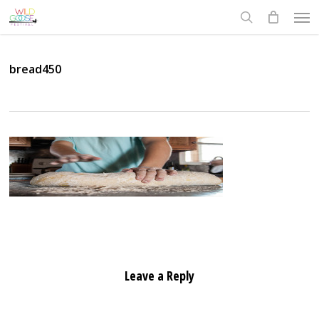
Skip
Men
to
search
main
content
bread450
Leave a Reply