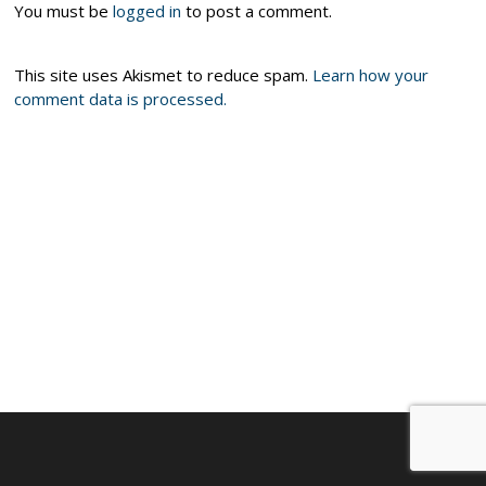
You must be
logged in
to post a comment.
This site uses Akismet to reduce spam.
Learn how your
comment data is processed.