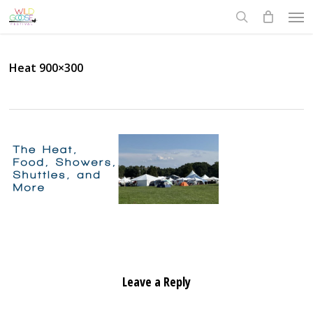
Skip
Men
to
search
main
content
Heat 900×300
Leave a Reply