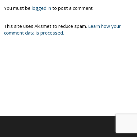
You must be
logged in
to post a comment.
This site uses Akismet to reduce spam.
Learn how your
comment data is processed.