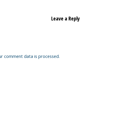
Leave a Reply
ur comment data is processed.