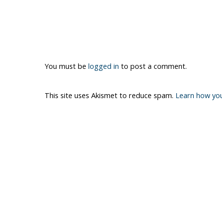
You must be
logged in
to post a comment.
This site uses Akismet to reduce spam.
Learn how yo