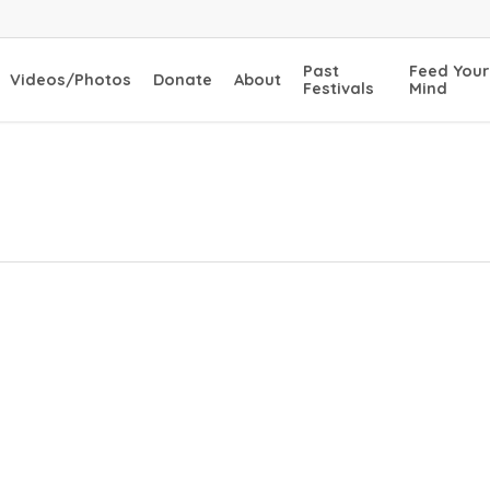
Past
Feed Your
Videos/Photos
Donate
About
Festivals
Mind