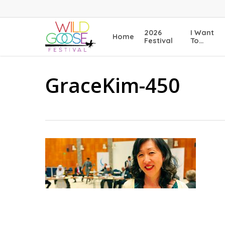
Skip
to
main
2026
I Want
Home
content
Festival
To…
GraceKim-450