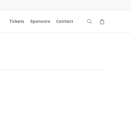
search
Tickets
Sponsors
Contact