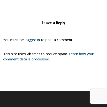
Leave a Reply
You must be
logged in
to post a comment.
This site uses Akismet to reduce spam.
Learn how your
comment data is processed.