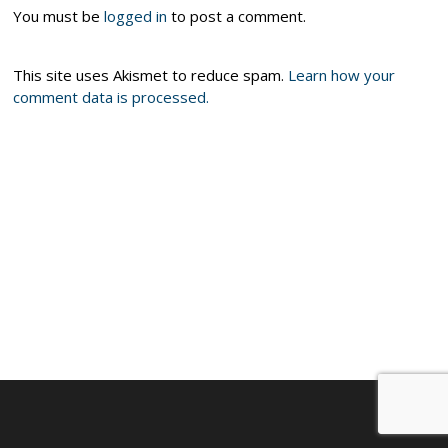
You must be
logged in
to post a comment.
This site uses Akismet to reduce spam.
Learn how your
comment data is processed.