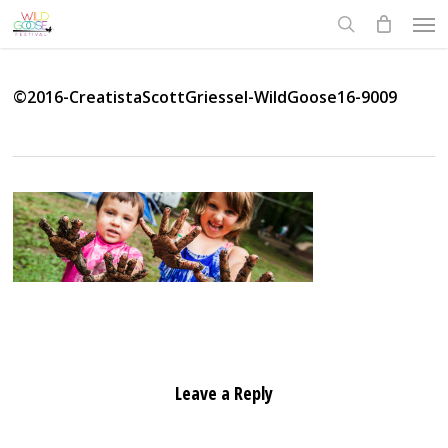
Skip
Men
to
search
main
content
©2016-CreatistaScottGriessel-WildGoose16-9009
Leave a Reply