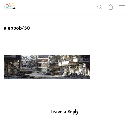
Skip
Men
to
search
main
content
aleppob450
Leave a Reply