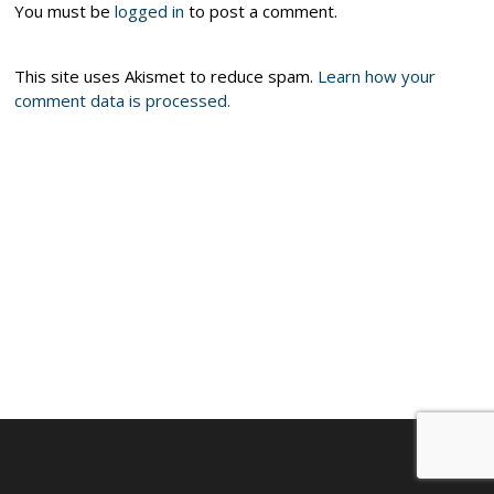
You must be
logged in
to post a comment.
This site uses Akismet to reduce spam.
Learn how your
comment data is processed.