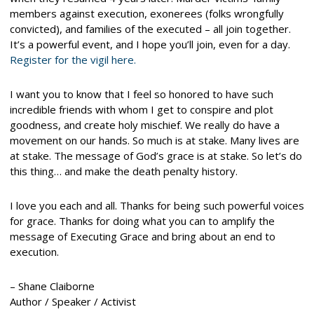
members against execution, exonerees (folks wrongfully
convicted), and families of the executed – all join together.
It’s a powerful event, and I hope you’ll join, even for a day.
Register for the vigil here.
I want you to know that I feel so honored to have such
incredible friends with whom I get to conspire and plot
goodness, and create holy mischief. We really do have a
movement on our hands. So much is at stake. Many lives are
at stake. The message of God’s grace is at stake. So let’s do
this thing… and make the death penalty history.
I love you each and all. Thanks for being such powerful voices
for grace. Thanks for doing what you can to amplify the
message of Executing Grace and bring about an end to
execution.
– Shane Claiborne
Author / Speaker / Activist