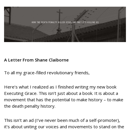
A Letter From Shane Claiborne
To all my grace-filled revolutionary friends,
Here’s what I realized as I finished writing my new book
Executing Grace. This isn’t just about a book. It is about a
movement that has the potential to make history – to make
the death penalty history.
This isn’t an ad (I’ve never been much of a self-promoter),
it’s about uniting our voices and movements to stand on the