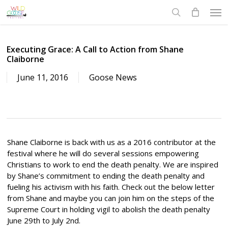
Skip
Men
to
search
main
content
Executing Grace: A Call to Action from Shane
Claiborne
June 11, 2016
Goose News
Shane Claiborne is back with us as a 2016 contributor at the
festival where he will do several sessions empowering
Christians to work to end the death penalty. We are inspired
by Shane’s commitment to ending the death penalty and
fueling his activism with his faith. Check out the below letter
from Shane and maybe you can join him on the steps of the
Supreme Court in holding vigil to abolish the death penalty
June 29th to July 2nd.