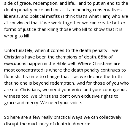
side of grace, redemption, and life… and to put an end to the
death penalty once and for all. I am hearing conservatives,
liberals, and political misfits (I think that’s what I am) who are
all convinced that if we work together we can create better
forms of justice than killing those who kill to show that it is
wrong to kill.
Unfortunately, when it comes to the death penalty – we
Christians have been the champions of death. 85% of
executions happen in the Bible belt. Where Christians are
most concentrated is where the death penalty continues to
flourish. It’s time to change that – as we declare the truth
that no one is beyond redemption. And for those of you who
are not Christians, we need your voice and your courageous
witness too. We Christians don’t own exclusive rights to
grace and mercy. We need your voice.
So here are a few really practical ways we can collectively
disrupt the machinery of death in America: