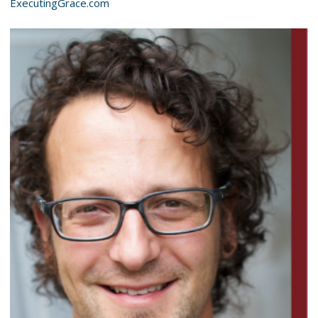
ExecutingGrace.com