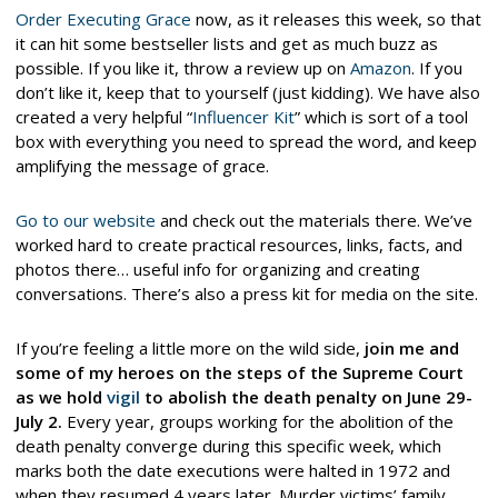
Order Executing Grace
now, as it releases this week, so that
it can hit some bestseller lists and get as much buzz as
possible. If you like it, throw a review up on
Amazon
. If you
don’t like it, keep that to yourself (just kidding). We have also
created a very helpful “
Influencer Kit
” which is sort of a tool
box with everything you need to spread the word, and keep
amplifying the message of grace.
Go to our website
and check out the materials there. We’ve
worked hard to create practical resources, links, facts, and
photos there… useful info for organizing and creating
conversations. There’s also a press kit for media on the site.
If you’re feeling a little more on the wild side,
join me and
some of my heroes on the steps of the Supreme Court
as we hold
vigil
to abolish the death penalty on June 29-
July 2.
Every year, groups working for the abolition of the
death penalty converge during this specific week, which
marks both the date executions were halted in 1972 and
when they resumed 4 years later. Murder victims’ family