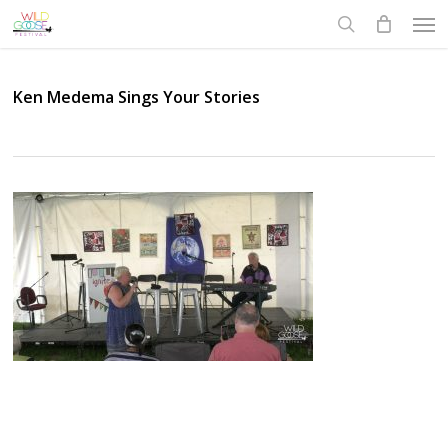
Skip
Men
to
search
main
content
Ken Medema Sings Your Stories