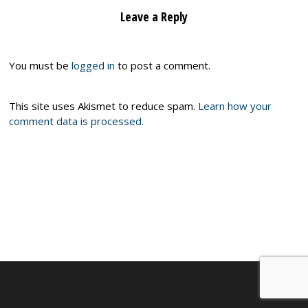
Leave a Reply
You must be
logged in
to post a comment.
This site uses Akismet to reduce spam.
Learn how your
comment data is processed.