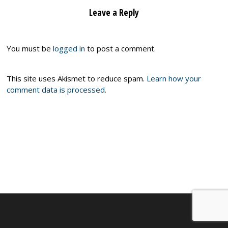
Leave a Reply
You must be
logged in
to post a comment.
This site uses Akismet to reduce spam.
Learn how your
comment data is processed.