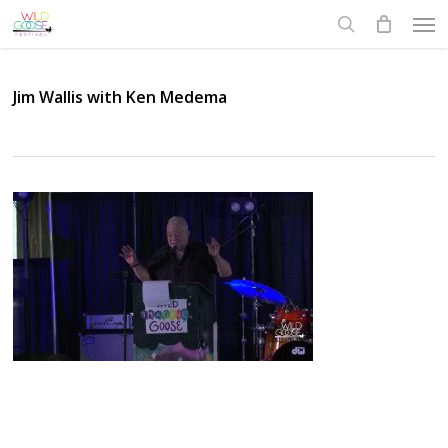
Skip
Men
to
search
main
content
Jim Wallis with Ken Medema