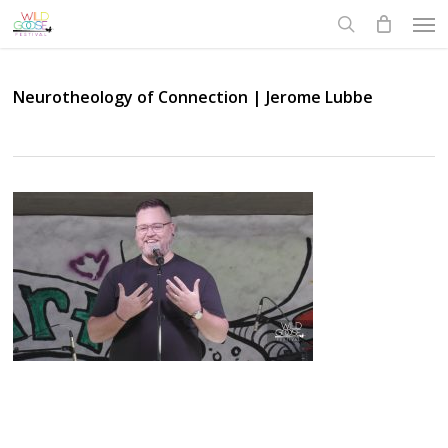
Skip
Men
to
search
main
content
Neurotheology of Connection | Jerome Lubbe