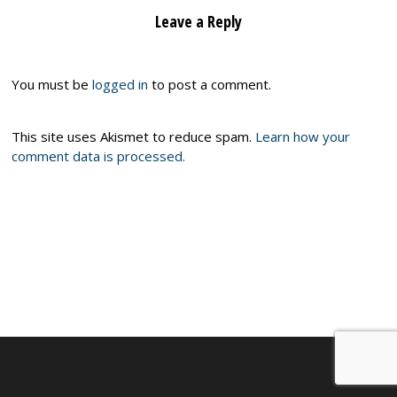
Leave a Reply
You must be
logged in
to post a comment.
This site uses Akismet to reduce spam.
Learn how your
comment data is processed.