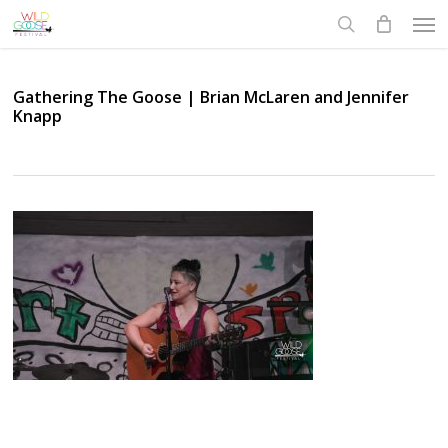
Skip
Men
to
search
main
content
Gathering The Goose | Brian McLaren and Jennifer
Knapp