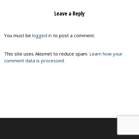
Leave a Reply
You must be
logged in
to post a comment.
This site uses Akismet to reduce spam.
Learn how your
comment data is processed.