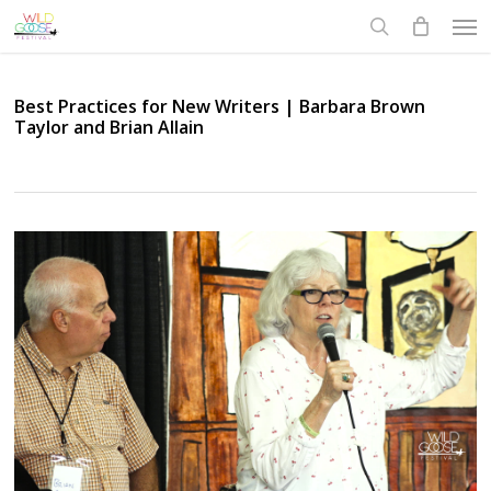
Skip
Men
to
search
main
content
Best Practices for New Writers | Barbara Brown
Taylor and Brian Allain