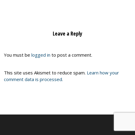
Leave a Reply
You must be
logged in
to post a comment.
This site uses Akismet to reduce spam.
Learn how your
comment data is processed.