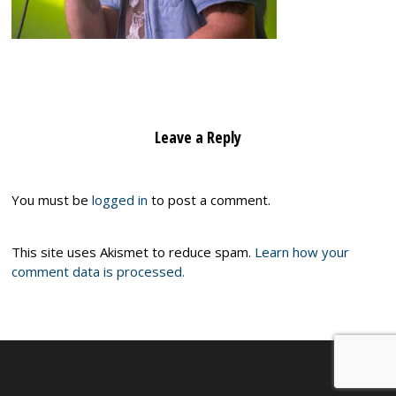
Leave a Reply
You must be
logged in
to post a comment.
This site uses Akismet to reduce spam.
Learn how your
comment data is processed.