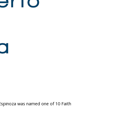
r. Espinoza was named one of 10 Faith