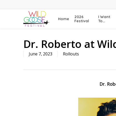
Skip
to
main
2026
I Want
Home
content
Festival
To…
Dr. Roberto at Wil
June 7, 2023
Rollouts
Dr. Rob