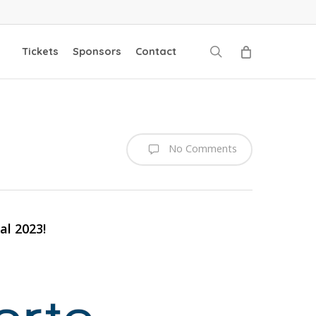
search
Tickets
Sponsors
Contact
No Comments
al 2023!