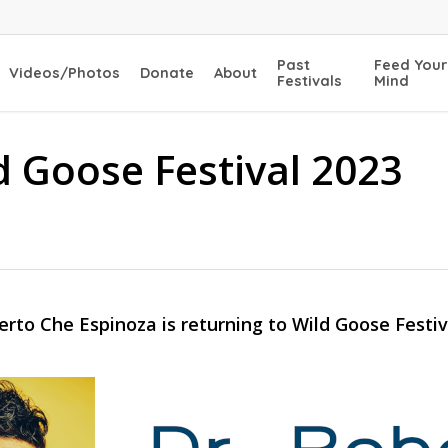
Past
Feed Your
Videos/Photos
Donate
About
Festivals
Mind
d Goose Festival 2023
erto Che Espinoza is returning to Wild Goose Festiv