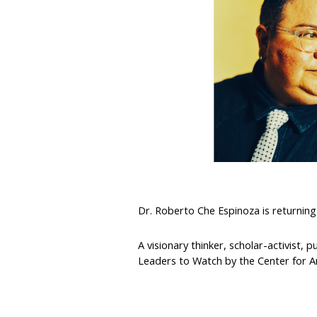
Dr. Roberto Che Espinoza is returning 
A visionary thinker, scholar-activist,
Leaders to Watch by the Center for 