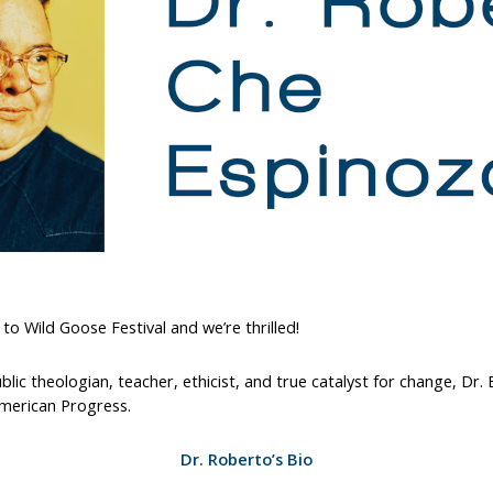
to Wild Goose Festival and we’re thrilled!
 public theologian, teacher, ethicist, and true catalyst for change, D
American Progress.
Dr. Roberto’s Bio