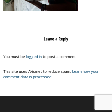
Leave a Reply
You must be
logged in
to post a comment.
This site uses Akismet to reduce spam.
Learn how your
comment data is processed.