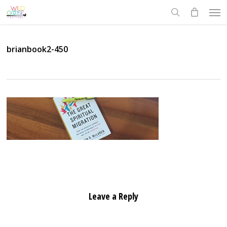
Skip
Men
to
search
main
content
brianbook2-450
Leave a Reply