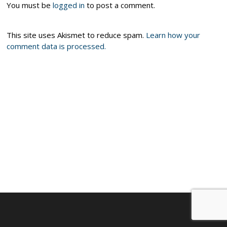
You must be
logged in
to post a comment.
This site uses Akismet to reduce spam.
Learn how your
comment data is processed.