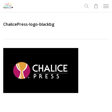
Skip
Men
to
search
main
content
ChalicePress-logo-blackbg