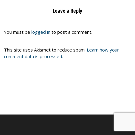
Leave a Reply
You must be
logged in
to post a comment.
This site uses Akismet to reduce spam.
Learn how your
comment data is processed.