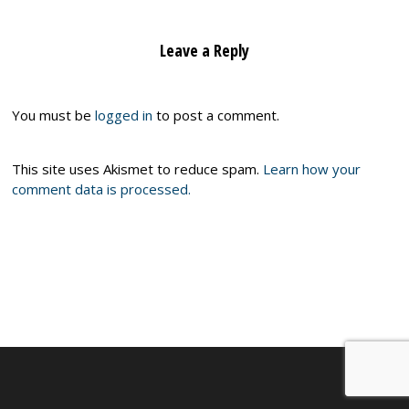
Leave a Reply
You must be
logged in
to post a comment.
This site uses Akismet to reduce spam.
Learn how your
comment data is processed.