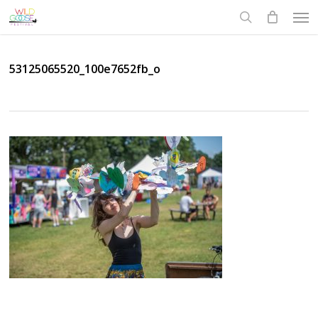
Skip
Men
to
search
main
content
53125065520_100e7652fb_o