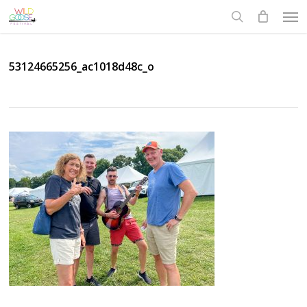
Skip
Men
to
search
main
content
53124665256_ac1018d48c_o