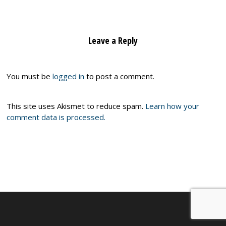
Leave a Reply
You must be
logged in
to post a comment.
This site uses Akismet to reduce spam.
Learn how your
comment data is processed.