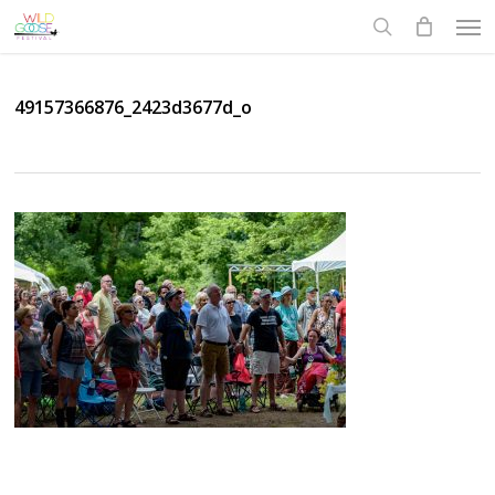
Skip
Men
to
search
main
content
49157366876_2423d3677d_o