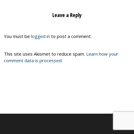
Leave a Reply
You must be
logged in
to post a comment.
This site uses Akismet to reduce spam.
Learn how your
comment data is processed.