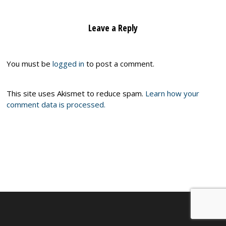
Leave a Reply
You must be
logged in
to post a comment.
This site uses Akismet to reduce spam.
Learn how your
comment data is processed.