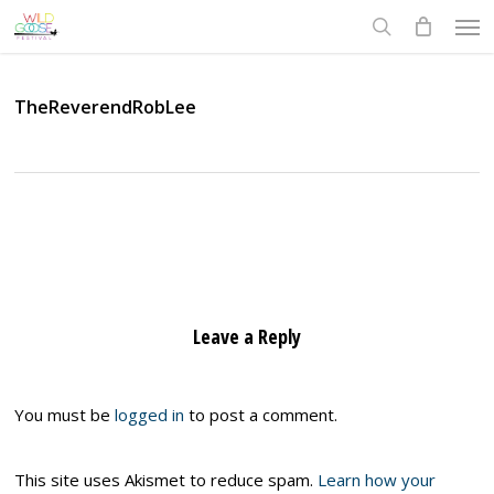
Skip
Men
to
search
main
content
TheReverendRobLee
Leave a Reply
You must be
logged in
to post a comment.
This site uses Akismet to reduce spam.
Learn how your