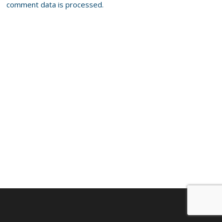
comment data is processed.