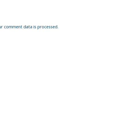
ur comment data is processed.