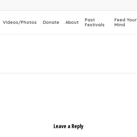
Past
Feed Your
Videos/Photos
Donate
About
Festivals
Mind
Leave a Reply