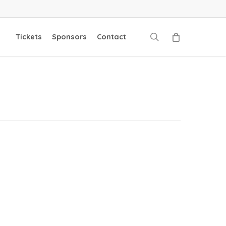
search
Tickets
Sponsors
Contact