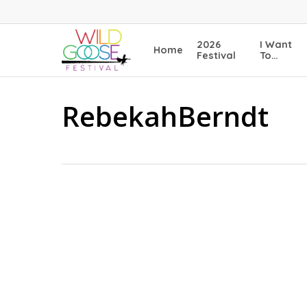
Skip
to
main
2026
I Want
Home
content
Festival
To…
RebekahBerndt