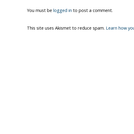
You must be
logged in
to post a comment.
This site uses Akismet to reduce spam.
Learn how yo